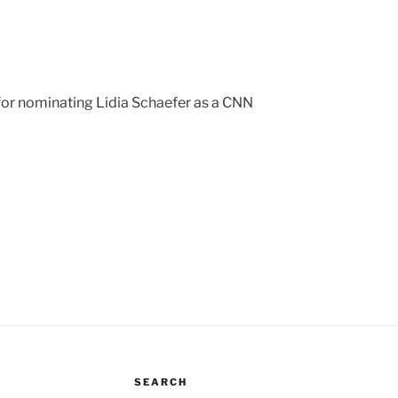
for nominating Lidia Schaefer as a CNN
SEARCH