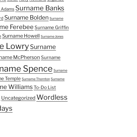
Surname Banks
 Adams
Surname Bolden
rd
Surname
me Ferebee
Surname Griffin
Surname Howell
n
Surname Jones
e Lowry
Surname
name McPherson
Surname
name Spence
Surname
e Temple
Surname Thornton
Surname
me Williams
To-Do List
Wordless
Uncategorized
y
ays