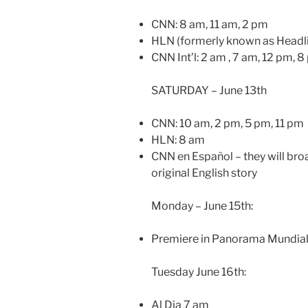
CNN: 8 am, 11 am, 2 pm
HLN (formerly known as Headli
CNN Int’l: 2 am , 7 am, 12 pm, 
SATURDAY – June 13th
CNN: 10 am, 2 pm, 5 pm, 11 pm
HLN: 8 am
CNN en Español – they will broa
original English story
Monday – June 15th:
Premiere in Panorama Mundia
Tuesday June 16th:
Al Dia 7 am