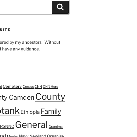
Search
SITE
owered by my ancestors. Without
t have any guidance.
Cemetery
d
Census
CNN
CNN Hero
County
nty Camden
tank
Family
Ethiopia
General
FRSNNC
Grandma
ond
Navy
Newland
Organize
Murder