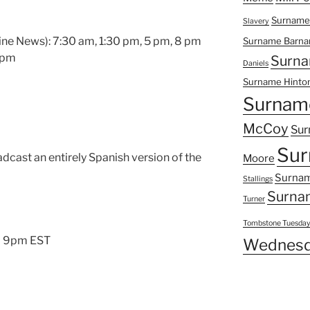
Surname
Slavery
ne News): 7:30 am, 1:30 pm, 5 pm, 8 pm
Surname Barna
8 pm
Surna
Daniels
Surname Hinto
Surnam
McCoy
Sur
Sur
dcast an entirely Spanish version of the
Moore
Surnam
Stallings
Surna
Turner
Tombstone Tuesda
l 9pm EST
Wednesd