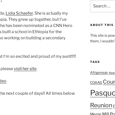
Search
for:
de,
Lidia Schaefer
. She is actually my
pia. They grew up together, but I’ve
She has been nominated as a CNN Hero
ABOUT THIS 
 built a school in Ethiopia for the
This site is p
also working on building a secondary
them, I wouldn’
t I’m so excited and proud of my aunt!!!!!
TAGS
, please
visit her site
.
Afrigeneas
Awar
deo
Cou
COAAG
Pasquo
he next couple of days!! All times below
Reunion
Mill P
Meme