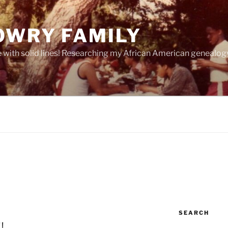
OWRY FAMILY
e with solid lines! Researching my African American geneal
SEARCH
!