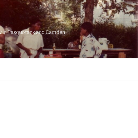
ogy in Pasquotank and Camden