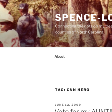
Skip
to
SPENCE-L
content
Connecting the dots on my tre
counties of North Carolina.
About
TAG:
CNN HERO
POSTED
JUNE 12, 2009
ON
Vote for my AUNT!!