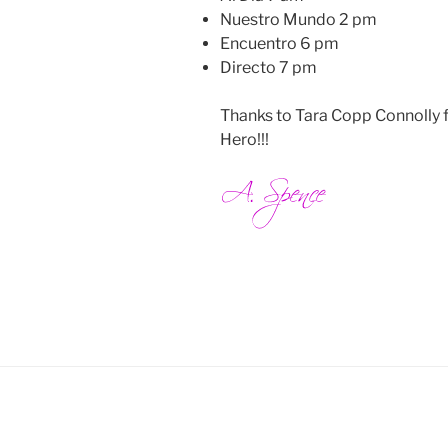
Nuestro Mundo 2 pm
Encuentro 6 pm
Directo 7 pm
Thanks to Tara Copp Connolly 
Hero!!!