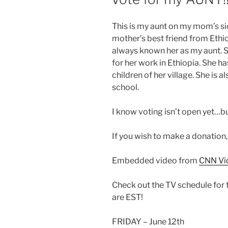
This is my aunt on my mom’s si
mother’s best friend from Ethio
always known her as my aunt. 
for her work in Ethiopia. She has
children of her village. She is 
school.
I know voting isn’t open yet…bu
If you wish to make a donation
Embedded video from
CNN Vi
Check out the TV schedule for t
are EST!
FRIDAY – June 12th