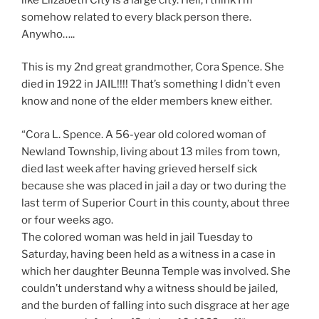
somehow related to every black person there.
Anywho…..
This is my 2nd great grandmother, Cora Spence. She
died in 1922 in JAIL!!!! That’s something I didn’t even
know and none of the elder members knew either.
“
Cora L. Spence. A 56-year old colored woman of
Newland Township, living about 13 miles from town,
died last week after having grieved herself sick
because she was placed in jail a day or two during the
last term of Superior Court in this county, about three
or four weeks ago.
The colored woman was held in jail Tuesday to
Saturday, having been held as a witness in a case in
which her daughter Beunna Temple was involved. She
couldn’t understand why a witness should be jailed,
and the burden of falling into such disgrace at her age