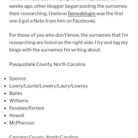
weeks ago, other blogger began posting the surnames
their researching. I believe
Geneablogie
was the first
one (I got a Note from him on Facebook).
For those of you who don’t know, the surnames that I’m
researching are listed on the right side. I try and tag my
blogs with the surnames I’m writing about.
Pasquotank County, North Carolina
Spence
Lowry/Laurie/Lowery/Laury/Lowrey
Banks
Williams
Ferebee/Ferbee
Howell
McPherson
Camden County, North Carolina