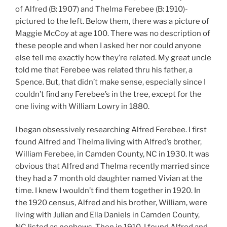
of Alfred (B: 1907) and Thelma Ferebee (B: 1910)-
pictured to the left. Below them, there was a picture of
Maggie McCoy at age 100. There was no description of
these people and when I asked her nor could anyone
else tell me exactly how they’re related. My great uncle
told me that Ferebee was related thru his father, a
Spence. But, that didn’t make sense, especially since I
couldn’t find any Ferebee’s in the tree, except for the
one living with William Lowry in 1880.
I began obsessively researching Alfred Ferebee. I first
found Alfred and Thelma living with Alfred’s brother,
William Ferebee, in Camden County, NC in 1930. It was
obvious that Alfred and Thelma recently married since
they had a 7 month old daughter named Vivian at the
time. I knew I wouldn’t find them together in 1920. In
the 1920 census, Alfred and his brother, William, were
living with Julian and Ella Daniels in Camden County,