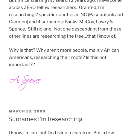
But, since starting my search 2 years ago, I have come
across ZERO fellow researchers. Granted, I’m
researching 2 specific counties in NC (Pasquotank and
Camden) and 4 surnames: Banks, McCoy, Lowry &
Spence. Still no one. Not one descendant from these
other lines are researching the tree…that I know of.
Why is that? Why aren’t more people, mainly African
Americans, researching their roots? Is this not
important??
POSTED
MARCH 13, 2009
ON
Surnames I’m Researching
I know I’m late but I’m trying to catch up. But, a few