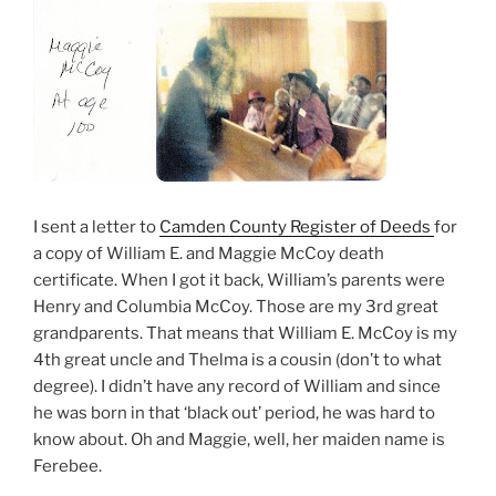
I sent a letter to
Camden County Register of Deeds
for
a copy of William E. and Maggie McCoy death
certificate. When I got it back, William’s parents were
Henry and Columbia McCoy. Those are my 3rd great
grandparents. That means that William E. McCoy is my
4th great uncle and Thelma is a cousin (don’t to what
degree). I didn’t have any record of William and since
he was born in that ‘black out’ period, he was hard to
know about. Oh and Maggie, well, her maiden name is
Ferebee.