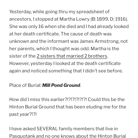
Yesterday, while going thru my spreadsheet of
ancestors, I stopped at Martha Lowry (B: 1899, D: 1916).
She was only 16 when she died and I had already looked
at her death certificate. The cause of death was
unknown and the informant was James Armstrong, not
her parents, which I thought was odd. Martha is the
sister of the
2 sisters that married 2 brothers
.
However, yesterday I looked at the death certificate
again and noticed something that I didn’t see before.
Place of Burial:
Mill Pond Ground
.
How did I miss this earlier?!?!?!?!?!?! Could this be the
Hinton Burial Ground that has been eluding me for the
past year?!?!
I have asked SEVERAL family members that live in
Pasquotank and no one knows about the Hinton Burial