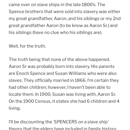
came over on slave ships in the late 1800’s. The
Spence brothers that were sold into slavery was either
my great grandfather, Aaron, and his siblings or my 2nd
great grandfather Aaron (to be know as Aaron Sr.) and
his siblings (have no clue who his siblings are).
Well, for the truth.
The truth being that none of the above happened.
Aaron Sr was probably born into slavery. His parents
are Enoch Spence and Susan Williams who were also
slaves. They officially married in 1866. I’m certain they
had other children; however, I haven’t been able to
locate them. In 1900, Susan was living with, Aaron Sr.
On the 1900 Census, it states she had 6 children and 4
living.
I’ll be discounting the
‘SPENCERS on a slave ship’
theory that the elders have included in family history.