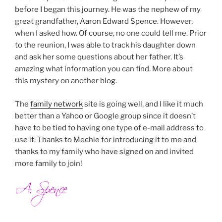
before I began this journey. He was the nephew of my
great grandfather, Aaron Edward Spence. However,
when I asked how. Of course, no one could tell me. Prior
to the reunion, I was able to track his daughter down
and ask her some questions about her father. It’s
amazing what information you can find. More about
this mystery on another blog.
The
family network
site is going well, and I like it much
better than a Yahoo or Google group since it doesn’t
have to be tied to having one type of e-mail address to
use it. Thanks to Mechie for introducing it to me and
thanks to my family who have signed on and invited
more family to join!