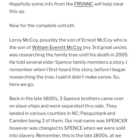
Hopefully some info from the
FRSNNC
will help clear
this up.
Now for the complete untruth.
Leroy McCoy, possibly the son of Ernest McCoy who is
the son of
William Everett McCoy
(my 3rd great uncle),
was researching the family tree until his death in 2005.
He told several elder Spence family members a story. I
remember when I first heard this story, before I began
researching the tree, I said it didn’t make sense. So,
here we go.
Back in the late 1800’s, 3 Spence brothers came over
on slave ships and were separated thru sale. They
landed in various counties in NC; Pasquotank and
Camden being 2 of them. Our real name was SPENCER
however was changed to SPENCE when we were sold
into slavery. Remember, this is the late 1800’s. at we