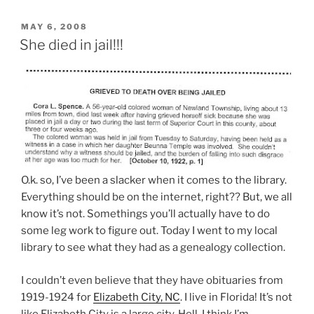
POSTED
MAY 6, 2008
ON
She died in jail!!!
O.k. so, I’ve been a slacker when it comes to the library.
Everything should be on the internet, right?? But, we all
know it’s not. Somethings you’ll actually have to do
some leg work to figure out. Today I went to my local
library to see what they had as a genealogy collection.
I couldn’t even believe that they have obituaries from
1919-1924 for
Elizabeth City, NC
. I live in Florida! It’s not
like Elizabeth City is a large city. Hell, I think I’m