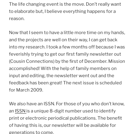
The life changing event is the move. Don’t really want
to elaborate but, I believe everything happens for a
reason.
Now that I seem to have a little more time on my hands,
and the projects are well on their way, I can get back
into my research. I took a few months off because I was
feverishly trying to get our first family newsletter out
(Cousin Connections) by the first of December. Mission
accomplished! With the help of family members on
input and editing, the newsletter went out and the
feedback has been great! The next issue is scheduled
for March 2009.
We also have an ISSN. For those of you who don’t know,
an
ISSN
is a unique 8-digit number used to identify
print or electronic periodical publications. The benefit
of having this is, our newsletter will be available for
generations to come.