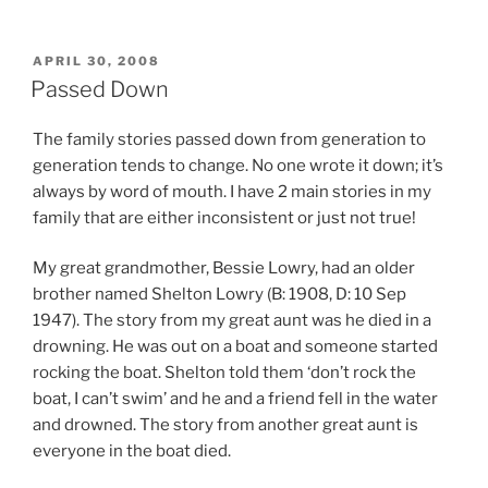
POSTED
APRIL 30, 2008
ON
Passed Down
The family stories passed down from generation to
generation tends to change. No one wrote it down; it’s
always by word of mouth. I have 2 main stories in my
family that are either inconsistent or just not true!
My great grandmother, Bessie Lowry, had an older
brother named Shelton Lowry (B: 1908, D: 10 Sep
1947). The story from my great aunt was he died in a
drowning. He was out on a boat and someone started
rocking the boat. Shelton told them ‘don’t rock the
boat, I can’t swim’ and he and a friend fell in the water
and drowned. The story from another great aunt is
everyone in the boat died.