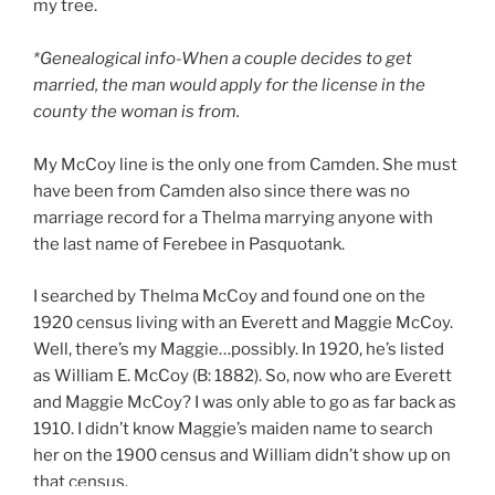
my tree.
*Genealogical info-When a couple decides to get
married, the man would apply for the license in the
county the woman is from.
My McCoy line is the only one from Camden. She must
have been from Camden also since there was no
marriage record for a Thelma marrying anyone with
the last name of Ferebee in Pasquotank.
I searched by Thelma McCoy and found one on the
1920 census living with an Everett and Maggie McCoy.
Well, there’s my Maggie…possibly. In 1920, he’s listed
as William E. McCoy (B: 1882). So, now who are Everett
and Maggie McCoy? I was only able to go as far back as
1910. I didn’t know Maggie’s maiden name to search
her on the 1900 census and William didn’t show up on
that census.