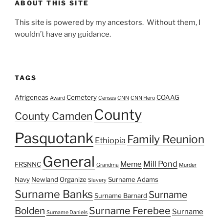
ABOUT THIS SITE
This site is powered by my ancestors. Without them, I
wouldn’t have any guidance.
TAGS
Afrigeneas
Cemetery
COAAG
Award
Census
CNN
CNN Hero
County
County Camden
Pasquotank
Family Reunion
Ethiopia
General
Mill Pond
Meme
FRSNNC
Grandma
Murder
Navy
Newland
Organize
Surname Adams
Slavery
Surname Banks
Surname
Surname Barnard
Surname Ferebee
Bolden
Surname
Surname Daniels