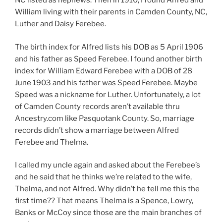
NC listed as nephews. Then in 1910, I found Alfred and
William living with their parents in Camden County, NC,
Luther and Daisy Ferebee.
The birth index for Alfred lists his DOB as 5 April 1906
and his father as Speed Ferebee. I found another birth
index for William Edward Ferebee with a DOB of 28
June 1903 and his father was Speed Ferebee. Maybe
Speed was a nickname for Luther. Unfortunately, a lot
of Camden County records aren’t available thru
Ancestry.com like Pasquotank County. So, marriage
records didn’t show a marriage between Alfred
Ferebee and Thelma.
I called my uncle again and asked about the Ferebee’s
and he said that he thinks we’re related to the wife,
Thelma, and not Alfred. Why didn’t he tell me this the
first time?? That means Thelma is a Spence, Lowry,
Banks or McCoy since those are the main branches of