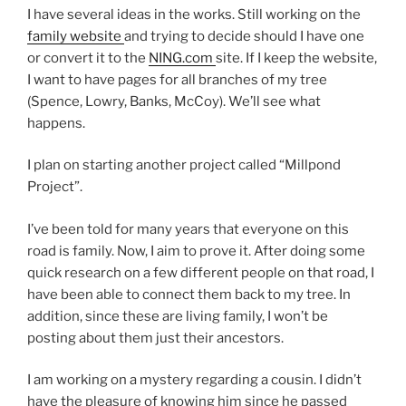
I have several ideas in the works. Still working on the
family website
and trying to decide should I have one
or convert it to the
NING.com
site. If I keep the website,
I want to have pages for all branches of my tree
(Spence, Lowry, Banks, McCoy). We’ll see what
happens.
I plan on starting another project called “Millpond
Project”.
I’ve been told for many years that everyone on this
road is family. Now, I aim to prove it. After doing some
quick research on a few different people on that road, I
have been able to connect them back to my tree. In
addition, since these are living family, I won’t be
posting about them just their ancestors.
I am working on a mystery regarding a cousin. I didn’t
have the pleasure of knowing him since he passed