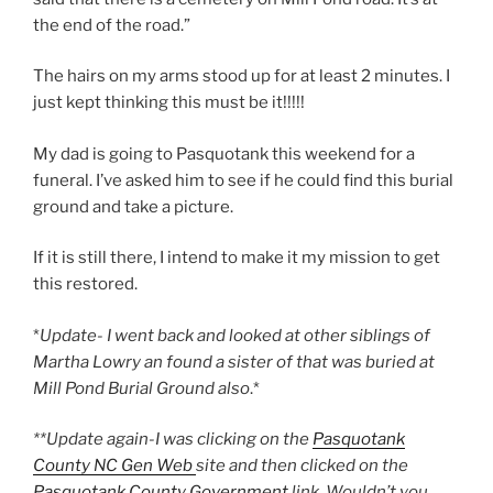
the end of the road.”
The hairs on my arms stood up for at least 2 minutes. I
just kept thinking this must be it!!!!!
My dad is going to Pasquotank this weekend for a
funeral. I’ve asked him to see if he could find this burial
ground and take a picture.
If it is still there, I intend to make it my mission to get
this restored.
*
Update- I went back and looked at other siblings of
Martha Lowry an found a sister of that was buried at
Mill Pond Burial Ground also
.*
**Update again-I was clicking on the
Pasquotank
County NC Gen Web
site and then clicked on the
Pasquotank County Government
link. Wouldn’t you