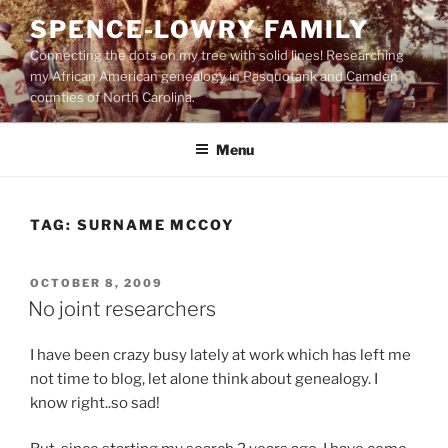
Skip
SPENCE-LOWRY FAMILY
to
Connecting the dots on my tree with solid lines! Researching
content
my African American genealogy in Pasquotank and Camden
counties of North Carolina.
Menu
TAG:
SURNAME MCCOY
POSTED
OCTOBER 8, 2009
ON
No joint researchers
I have been crazy busy lately at work which has left me
not time to blog, let alone think about genealogy. I
know right..so sad!