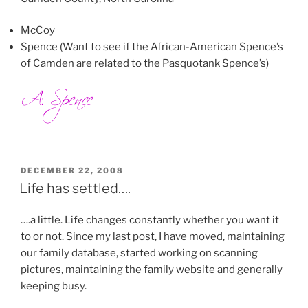
McCoy
Spence (Want to see if the African-American Spence’s
of Camden are related to the Pasquotank Spence’s)
POSTED
DECEMBER 22, 2008
ON
Life has settled….
….a little. Life changes constantly whether you want it
to or not. Since my last post, I have moved, maintaining
our family database, started working on scanning
pictures, maintaining the family website and generally
keeping busy.