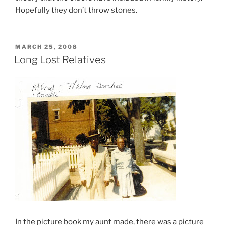
Hopefully they don’t throw stones.
POSTED
MARCH 25, 2008
ON
Long Lost Relatives
In the picture book my aunt made, there was a picture