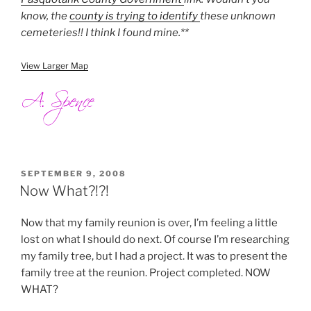
know, the
county is trying to identify
these unknown
cemeteries!! I think I found mine.**
View Larger Map
POSTED
SEPTEMBER 9, 2008
ON
Now What?!?!
Now that my family reunion is over, I’m feeling a little
lost on what I should do next. Of course I’m researching
my family tree, but I had a project. It was to present the
family tree at the reunion. Project completed. NOW
WHAT?