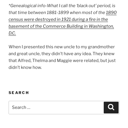
*Genealogical info-What I call the ‘black out’ period, is
that time between 1881-1899 when most of the
1890
census were destroyed in 1921 during a fire in the
basement of the Commerce Building in Washington,
D.C.
When I presented this new uncle to my grandmother
and great uncle, they didn’t have any idea. They knew
that Alfred, Thelma and Maggie were related, but just
didn’t know how.
SEARCH
Search
Search
for: