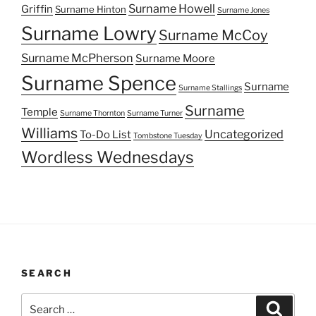
Surname Howell
Griffin
Surname Hinton
Surname Jones
Surname Lowry
Surname McCoy
Surname McPherson
Surname Moore
Surname Spence
Surname
Surname Stallings
Surname
Temple
Surname Thornton
Surname Turner
Williams
Uncategorized
To-Do List
Tombstone Tuesday
Wordless Wednesdays
SEARCH
Search
Search