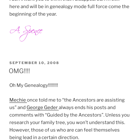
here and will be in genealogy mode full force come the
beginning of the year.
POSTED
SEPTEMBER 10, 2008
ON
OMG!!!!
Oh My Genealogy!!!!!!!!
Mechie
once told me to “the Ancestors are assisting
us” and
George Geder
always ends his posts and
comments with “Guided by the Ancestors”. Unless you
research your family tree, you won’t understand this.
However, those of us who are can feel themselves
being lead in a certain direction.