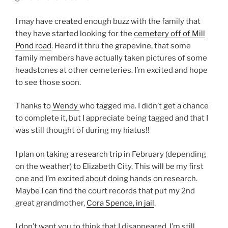
I may have created enough buzz with the family that
they have started looking for the
cemetery off of Mill
Pond road
. Heard it thru the grapevine, that some
family members have actually taken pictures of some
headstones at other cemeteries. I’m excited and hope
to see those soon.
Thanks to
Wendy
who tagged me. I didn’t get a chance
to complete it, but I appreciate being tagged and that I
was still thought of during my hiatus!!
I plan on taking a research trip in February (depending
on the weather) to Elizabeth City. This will be my first
one and I’m excited about doing hands on research.
Maybe I can find the court records that put my 2nd
great grandmother,
Cora Spence, in jail
.
I don’t want you to think that I disappeared. I’m still