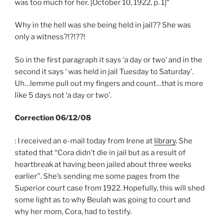
was too much for her. [October 10, 1922, p. 1]
“
Why in the hell was she being held in jail?? She was
only a witness?!?!??!
So in the first paragraph it says ‘
a day or two’
and in the
second it says
‘ was held in jail Tuesday to Saturday’.
Uh…lemme pull out my fingers and count…that is more
like 5 days not ‘
a day or two’
.
Correction 06/12/08
: I received an e-mail today from Irene at
library
. She
stated that “Cora didn’t die in jail but as a result of
heartbreak at having been jailed about three weeks
earlier”. She’s sending me some pages from the
Superior court case from 1922. Hopefully, this will shed
some light as to why Beulah was going to court and
why her mom, Cora, had to testify.