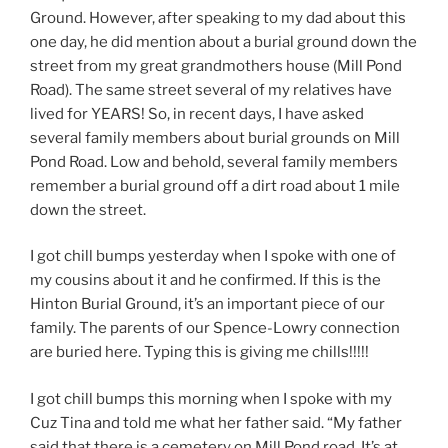
Ground. However, after speaking to my dad about this
one day, he did mention about a burial ground down the
street from my great grandmothers house (Mill Pond
Road). The same street several of my relatives have
lived for YEARS! So, in recent days, I have asked
several family members about burial grounds on Mill
Pond Road. Low and behold, several family members
remember a burial ground off a dirt road about 1 mile
down the street.
I got chill bumps yesterday when I spoke with one of
my cousins about it and he confirmed. If this is the
Hinton Burial Ground, it’s an important piece of our
family. The parents of our Spence-Lowry connection
are buried here. Typing this is giving me chills!!!!!
I got chill bumps this morning when I spoke with my
Cuz Tina and told me what her father said. “My father
said that there is a cemetery on Mill Pond road. It’s at