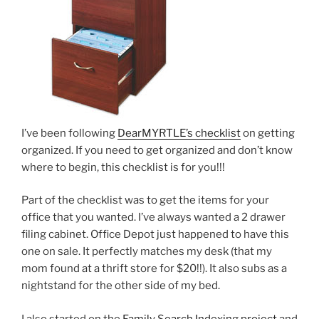
I’ve been following
DearMYRTLE’s checklist
on getting
organized. If you need to get organized and don’t know
where to begin, this checklist is for you!!!
Part of the checklist was to get the items for your
office that you wanted. I’ve always wanted a 2 drawer
filing cabinet. Office Depot just happened to have this
one on sale. It perfectly matches my desk (that my
mom found at a thrift store for $20!!). It also subs as a
nightstand for the other side of my bed.
I also started on the
Family Search Indexing project
and