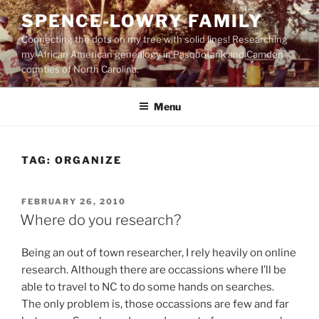
Skip
SPENCE-LOWRY FAMILY
to
Connecting the dots on my tree with solid lines! Researching
content
my African American genealogy in Pasquotank and Camden
counties of North Carolina.
Menu
TAG:
ORGANIZE
POSTED
FEBRUARY 26, 2010
ON
Where do you research?
Being an out of town researcher, I rely heavily on online
research. Although there are occassions where I’ll be
able to travel to NC to do some hands on searches.
The only problem is, those occassions are few and far