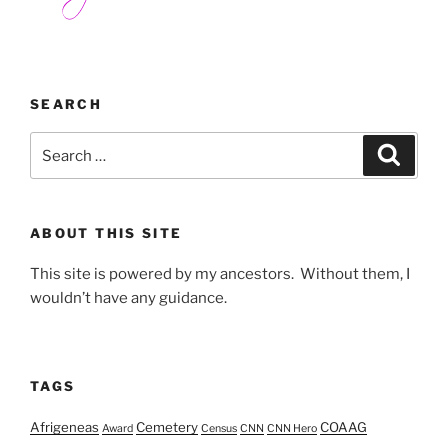
SEARCH
Search
Search
for:
ABOUT THIS SITE
This site is powered by my ancestors. Without them, I
wouldn’t have any guidance.
TAGS
Afrigeneas
Cemetery
COAAG
Award
Census
CNN
CNN Hero