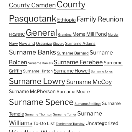
County
County Camden
Pasquotank
Family Reunion
Ethiopia
General
Mill Pond
Meme
FRSNNC
Grandma
Murder
Navy
Newland
Organize
Surname Adams
Slavery
Surname Banks
Surname
Surname Barnard
Surname Ferebee
Bolden
Surname
Surname Daniels
Surname Howell
Griffin
Surname Hinton
Surname Jones
Surname Lowry
Surname McCoy
Surname McPherson
Surname Moore
Surname Spence
Surname
Surname Stallings
Surname
Temple
Surname Thornton
Surname Turner
Williams
Uncategorized
To-Do List
Tombstone Tuesday