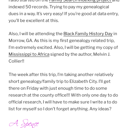
indexed 50 records. Trying to pay my genealogical
dues in a way. It’s very easy! If you’re good at data entry,
you’ll be excellent at this.
Also, I will be attending the
Black Family History Day
in
Morrow, GA. As this is my first genealogy related trip,
I’m extremely excited. Also, I will be getting my copy of
Mississippi to Africa
signed by the author, Melvin J.
Collier!!
The week after this trip, I’m taking another relatively
short genealogy/family trip to Elizabeth City. I’ll get
there on Friday with just enough time to do some
research at the county office!!! With only one day to do
official research, I will have to make sure I write a to do
list for myself so I don’t forget anything. Any ideas?