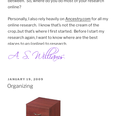
between. So, where do you do most of your research
online?
Personally, I also rely heavily on
Ancestry.com
for all my
online research. I know that’s not the cream of the
crop..but that’s where I first started. Before I start my
research again, I want to know where are the best
places to go {online} to research.
POSTED
JANUARY 19, 2009
ON
Organizing