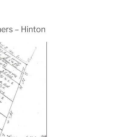
ers – Hinton