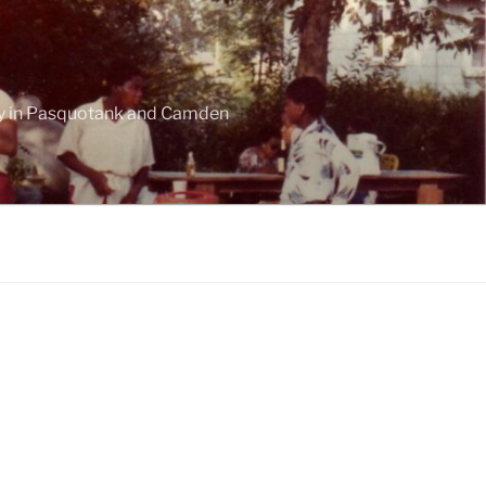
ogy in Pasquotank and Camden