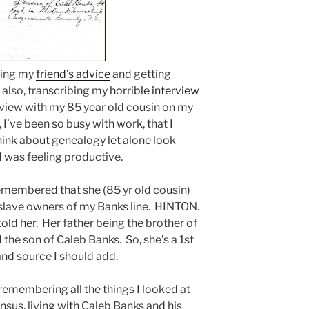
owing my
friend’s advice
and getting
also, transcribing my
horrible interview
iew with my 85 year old cousin on my
, I’ve been so busy with work, that I
hink about genealogy let alone look
 I was feeling productive.
remembered that she (85 yr old cousin)
slave owners of my Banks line. HINTON.
told her. Her father being the brother of
he son of Caleb Banks. So, she’s a 1st
nd source I should add.
remembering all the things I looked at
sus, living with Caleb Banks and his