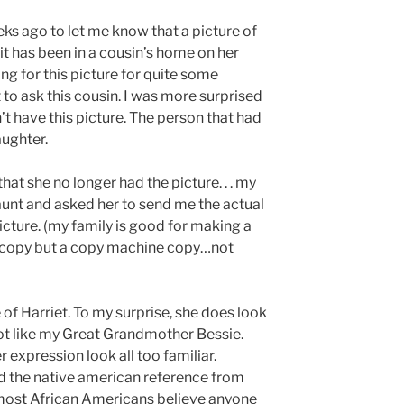
ks ago to let me know that a picture of
 it has been in a cousin’s home on her
ing for this picture for quite some
 to ask this cousin. I was more surprised
’t have this picture. The person that had
ughter.
that she no longer had the picture. . . my
y aunt and asked her to send me the actual
picture. (my family is good for making a
re copy but a copy machine copy…not
 of Harriet. To my surprise, she does look
lot like my Great Grandmother Bessie.
r expression look all too familiar.
ed the native american reference from
most African Americans believe anyone