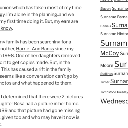
eunion which has taken most of my time
Surname
Slavery
. I’m alone in the planning..and we
Surname Barna
 my first time doing it. But, my
ears are
Surna
Daniels
o know
.
Surname Hinto
Surnam
y family has been searching for a
dmother,
Harriet Ann Banks
since my
McCoy
Sur
n 1998. One of her
daughters removed
Sur
fort to get copies made. But, in the
Moore
 This has caused a rift in the family
Surnam
Stallings
t seems like a conversation can’t go by
Surna
photos and what happened to them.
Turner
Tombstone Tuesda
 I determined that there were 2 pictures
Wednesd
ughter Rosa had a picture in her home.
89 and that picture had gone missing
 given too and who may have it now is
.