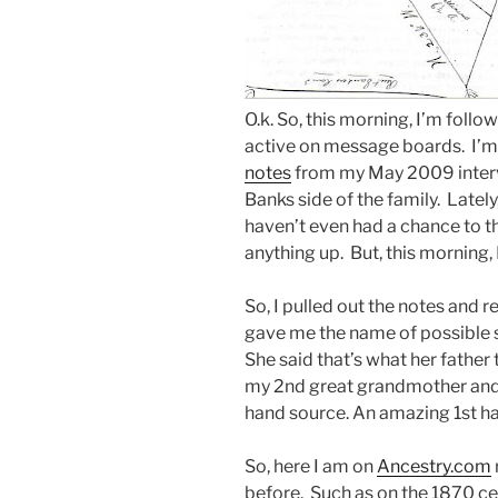
O.k. So, this morning, I’m foll
active on message boards. I’m 
notes
from my May 2009 interv
Banks side of the family. Lately
haven’t even had a chance to t
anything up. But, this morning,
So, I pulled out the notes and 
gave me the name of possible 
She said that’s what her father 
my 2nd great grandmother and t
hand source. An amazing 1st ha
So, here I am on
Ancestry.com
before. Such as on the 1870 cen