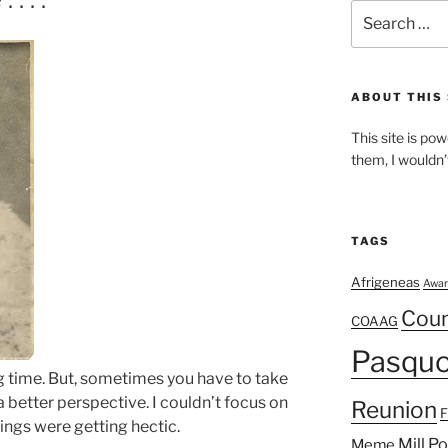
Search
for:
ABOUT THIS 
This site is p
them, I wouldn’
TAGS
Afrigeneas
Awar
Cou
COAAG
Pasquo
ng time. But, sometimes you have to take
a better perspective. I couldn’t focus on
Reunion
ings were getting hectic.
Mill P
Meme