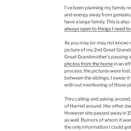
I’ve been planning my family r
and energy away from genealogy
have a large family. This is also
always open to things I need t
As you may (or may not know) m
picture of my 2nd Great Gran
Great Grandmother’s passing i
photos from the home
in an ef
process, the pictures were lost.
between the siblings. I swear i
with out mentioning of those 
Thru calling and asking around,
of Harriet around. Her other da
However she passed away in 19
as well. Rumors of whom it was
the only information I could get