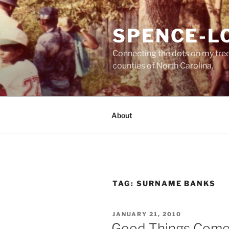
Skip
to
SPENCE-L
content
Connecting the dots on my tre
counties of North Carolina.
About
TAG:
SURNAME BANKS
POSTED
JANUARY 21, 2010
ON
Good Things Come . .