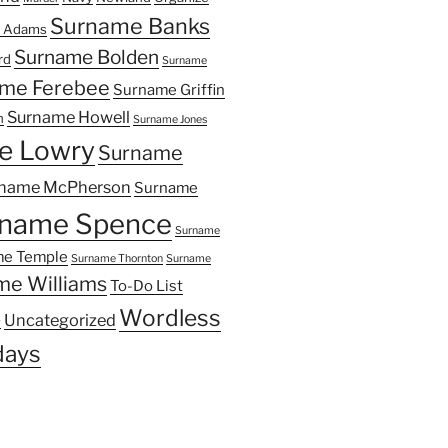
Surname Banks
 Adams
Surname Bolden
rd
Surname
me Ferebee
Surname Griffin
Surname Howell
n
Surname Jones
e Lowry
Surname
name McPherson
Surname
name Spence
Surname
e Temple
Surname Thornton
Surname
me Williams
To-Do List
Wordless
Uncategorized
y
ays