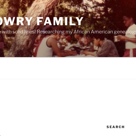
OWRY FAMILY
e with solid lines! Researching my African American geneal
SEARCH
 . .