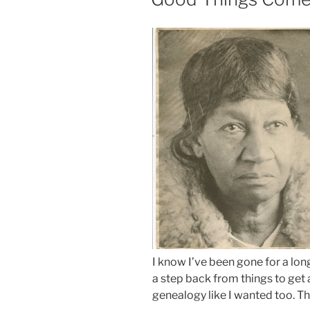
I know I’ve been gone for a lo
a step back from things to get 
genealogy like I wanted too. Th