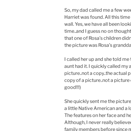
So, my dad called me a few wee
Harriet was found. All this time
wall. Yes, we have all been look
time..and I guess no on thought
that one of Rosa’s children didn
the picture was Rosa’s grandda
I called her up and she told me 
aunt had it. I quickly called m
picture..not a copy..the actual 
copy of a picture..not a pictu
good!!!)
She quickly sent me the picture
a little Native American and a 
The features on her face and he
Although, I never really believ
family members before since 