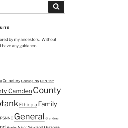
Search
SITE
owered by my ancestors. Without
t have any guidance.
Cemetery
d
Census
CNN
CNN Hero
County
nty Camden
tank
Family
Ethiopia
General
FRSNNC
Grandma
ond
Navy
Newland
Organize
Murder