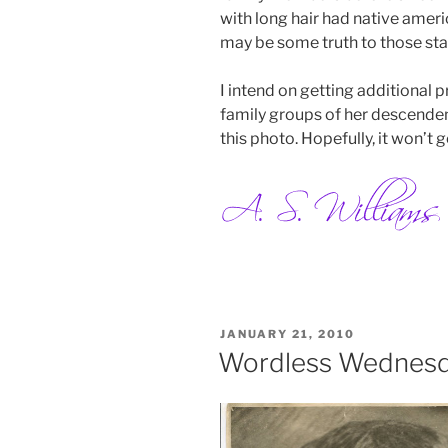
with long hair had native amer
may be some truth to those st
I intend on getting additional p
family groups of her descenden
this photo. Hopefully, it won’t ge
POSTED
JANUARY 21, 2010
ON
Wordless Wednes