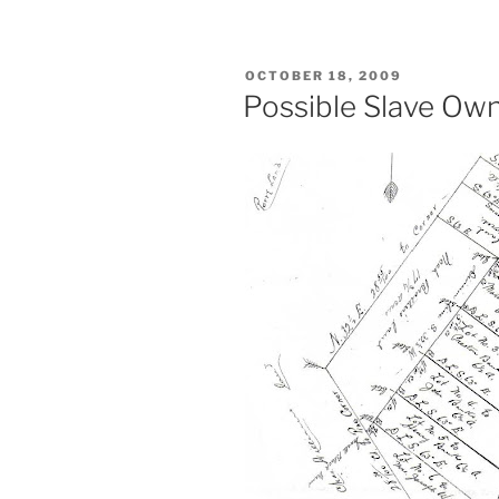
POSTED
OCTOBER 18, 2009
ON
Possible Slave Own