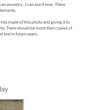
ican ancestry…I can see it now. There
atements.
rints made of this photo and giving it to
ts. There should be more than copies of
t lost in future years.
day