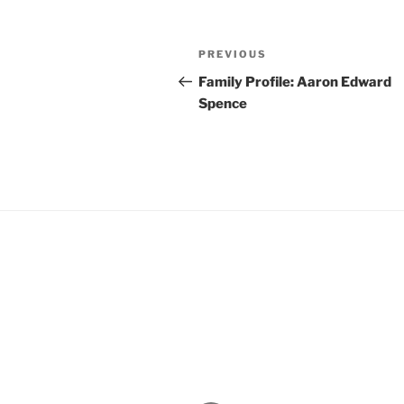
Post
Previous
PREVIOUS
navigation
Post
Family Profile: Aaron Edward
Spence