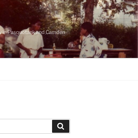
ogy in Pasquotank and Camden
Search