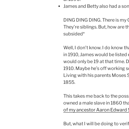
James and Betty also had a so
DING DING DING. There is my 
They’re siblings. But, how are 
subsided*
Well, I don’t know. I do know t
in 1910, James would be listed e
would only be 19 at that time.
1910. Maybe he’s off working so
Living with his parents Moses 
1855.
This takes me back to the poss
owned a male slave in 1860 th
of my ancestor Aaron Edward
But, what I will be doing to verify