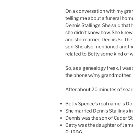
On a conversation with my gr
telling me about a funeral home
Dennis Stallings. She said that 
she didn’t know how. She knew
and she married Dennis Sr. The 
son. She also mentioned anoth
related to Betty some kind of w
So, as a genealogy freak, I wa
the phone w/my grandmother.
After about 20 minutes of search
Betty Spence’s real name is Do
She married Dennis Stallings in
Dennis was the son of Cader Sta
Betty was the daughter of Jam
B: 1896.