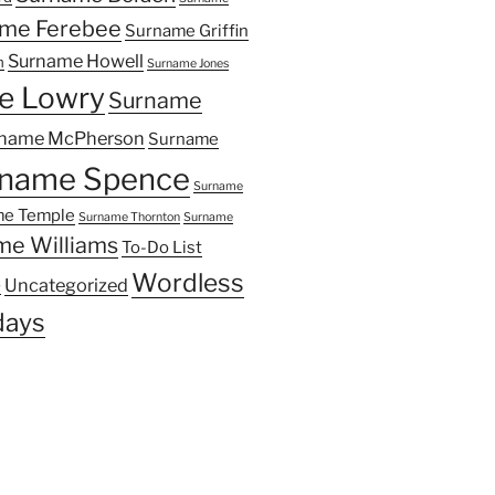
me Ferebee
Surname Griffin
Surname Howell
n
Surname Jones
e Lowry
Surname
name McPherson
Surname
name Spence
Surname
e Temple
Surname Thornton
Surname
me Williams
To-Do List
Wordless
Uncategorized
y
ays