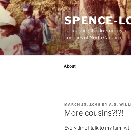
Skip
to
SPENCE-L
content
Connecting the dots on my tre
counties of North Carolina.
About
POSTED
MARCH 25, 2008
BY
A.S. WIL
ON
More cousins?!?!
Every time I talk to my family,