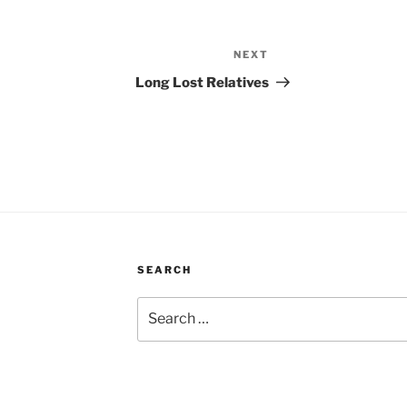
NEXT
Next
Post
Long Lost Relatives
SEARCH
Search
for: