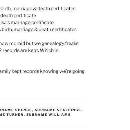
birth, marriage & death certificates
death certificate
sa’s marriage certificate
birth, marriage & death certificates
, how morbid but we genealogy freaks
 records are kept.
Which in
family kept records knowing we’re going
RNAME SPENCE
,
SURNAME STALLINGS
,
ME TURNER
,
SURNAME WILLIAMS