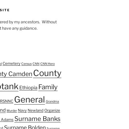
SITE
owered by my ancestors. Without
t have any guidance.
Cemetery
d
Census
CNN
CNN Hero
County
nty Camden
tank
Family
Ethiopia
General
FRSNNC
Grandma
ond
Navy
Newland
Organize
Murder
Surname Banks
 Adams
Surname Bolden
rd
Surname