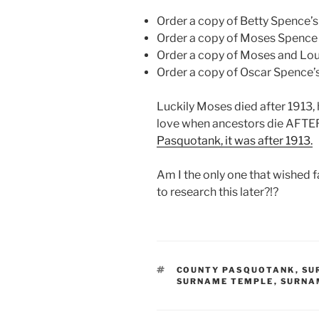
Order a copy of Betty Spence’s 
Order a copy of Moses Spence 
Order a copy of Moses and Loui
Order a copy of Oscar Spence’s 
Luckily Moses died after 1913
love when ancestors die AFTER
Pasquotank, it was after 1913.
Am I the only one that wished 
to research this later?!?
TAGS
COUNTY PASQUOTANK
,
SU
SURNAME TEMPLE
,
SURNA