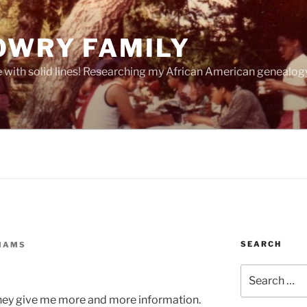
OWRY FAMILY
e with solid lines! Researching my African American geneal
SEARCH
LIAMS
Search
for:
 they give me more and more information.