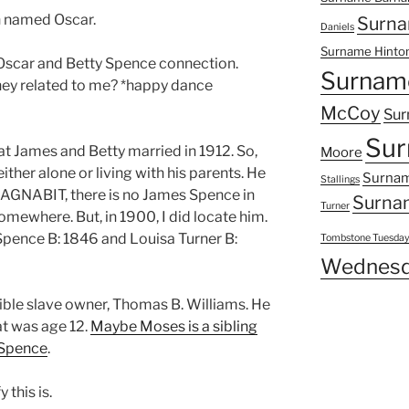
n named Oscar.
Surna
Daniels
Surname Hinto
Oscar and Betty Spence connection.
Surnam
they related to me? *happy dance
McCoy
Sur
Sur
hat James and Betty married in 1912. So,
Moore
ither alone or living with his parents. He
Surnam
Stallings
 DAGNABIT, there is no James Spence in
Surna
Turner
mewhere. But, in 1900, I did locate him.
Spence B: 1846 and Louisa Turner B:
Tombstone Tuesda
Wednesd
ible slave owner, Thomas B. Williams. He
at was age 12.
Maybe Moses is a sibling
 Spence
.
 this is.