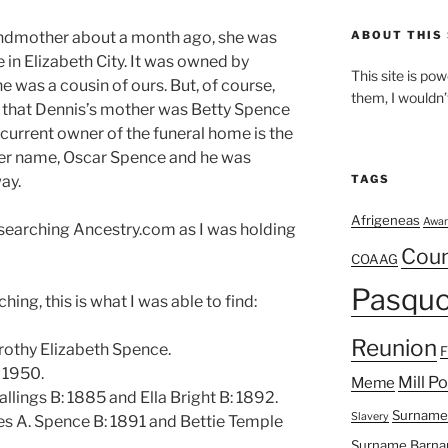
andmother about a month ago, she was
ABOUT THIS 
 in Elizabeth City. It was owned by
This site is p
he was a cousin of ours. But, of course,
them, I wouldn’
 that Dennis’s mother was Betty Spence
current owner of the funeral home is the
er name, Oscar Spence and he was
ay.
TAGS
Afrigeneas
Awar
s searching Ancestry.com as I was holding
Cou
COAAG
Pasquo
ing, this is what I was able to find:
Reunion
rothy Elizabeth Spence.
 1950.
Mill P
Meme
llings B: 1885 and Ella Bright B: 1892.
Surname
Slavery
es A. Spence B: 1891 and Bettie Temple
Surname Barna