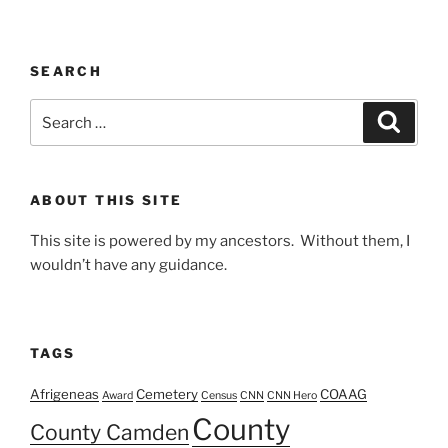
SEARCH
Search
Search
for:
ABOUT THIS SITE
This site is powered by my ancestors. Without them, I
wouldn’t have any guidance.
TAGS
Afrigeneas
Cemetery
COAAG
Award
Census
CNN
CNN Hero
County
County Camden