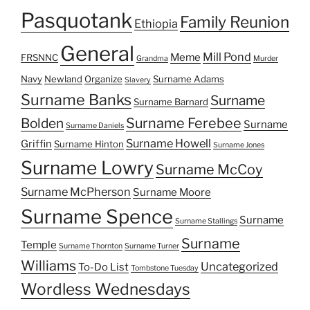
Pasquotank
Family Reunion
Ethiopia
General
Mill Pond
Meme
FRSNNC
Grandma
Murder
Navy
Newland
Organize
Surname Adams
Slavery
Surname Banks
Surname
Surname Barnard
Surname Ferebee
Bolden
Surname
Surname Daniels
Surname Howell
Griffin
Surname Hinton
Surname Jones
Surname Lowry
Surname McCoy
Surname McPherson
Surname Moore
Surname Spence
Surname
Surname Stallings
Surname
Temple
Surname Thornton
Surname Turner
Williams
Uncategorized
To-Do List
Tombstone Tuesday
Wordless Wednesdays