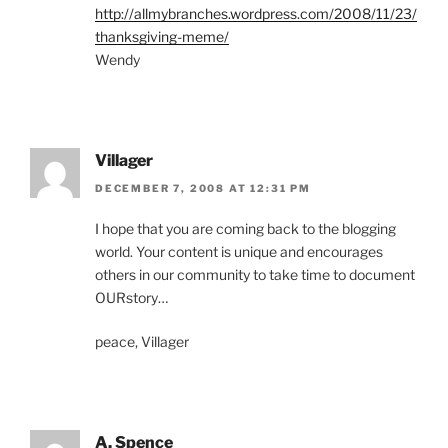
http://allmybranches.wordpress.com/2008/11/23/
thanksgiving-meme/
Wendy
Villager
DECEMBER 7, 2008 AT 12:31 PM
I hope that you are coming back to the blogging
world. Your content is unique and encourages
others in our community to take time to document
OURstory…
peace, Villager
A. Spence