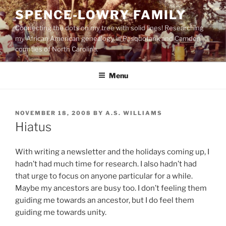
Skip
SPENCE-LOWRY FAMILY
to
Connecting the dots on my tree with solid lines! Researching
content
my African American genealogy in Pasquotank and Camden
counties of North Carolina.
Menu
POSTED
NOVEMBER 18, 2008
BY
A.S. WILLIAMS
ON
Hiatus
With writing a newsletter and the holidays coming up, I
hadn’t had much time for research. I also hadn’t had
that urge to focus on anyone particular for a while.
Maybe my ancestors are busy too. I don’t feeling them
guiding me towards an ancestor, but I do feel them
guiding me towards unity.