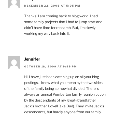
DECEMBER 22, 2008 AT 5:05 PM
Thanks. I am coming back to blog world. I had
some family projects that I had to jump start and
didn’t have time for research. But, I’m slowly
working my way back into it.
Jennifer
OCTOBER 18, 2009 AT 9:59 PM
Hi! I have just been catching up on all your blog
postings. I know what you mean by the two sides
of the family being somewhat divided. There is
always an annual Pemberton family reunion put on
by the descendants of my great-grandfather
Jack’s brother, Lovell (aka Bud). They invite Jack’s
descendants, but hardly anyone from our family