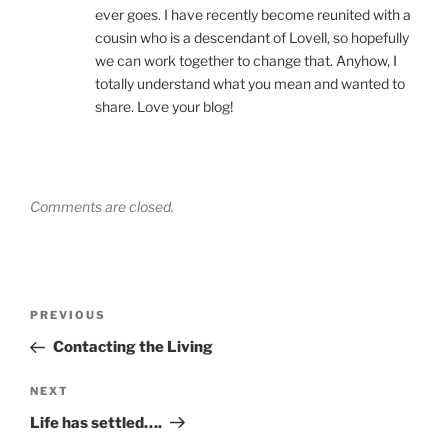
ever goes. I have recently become reunited with a
cousin who is a descendant of Lovell, so hopefully
we can work together to change that. Anyhow, I
totally understand what you mean and wanted to
share. Love your blog!
Comments are closed.
Post
Previous
PREVIOUS
navigation
Post
Contacting the Living
Next
NEXT
Post
Life has settled….