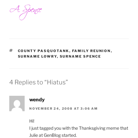
TAGS
COUNTY PASQUOTANK
,
FAMILY REUNION
,
SURNAME LOWRY
,
SURNAME SPENCE
4 Replies to “Hiatus”
wendy
NOVEMBER 24, 2008 AT 3:06 AM
Hi!
I just tagged you with the Thanksgiving meme that
Julie at GenBlog started.