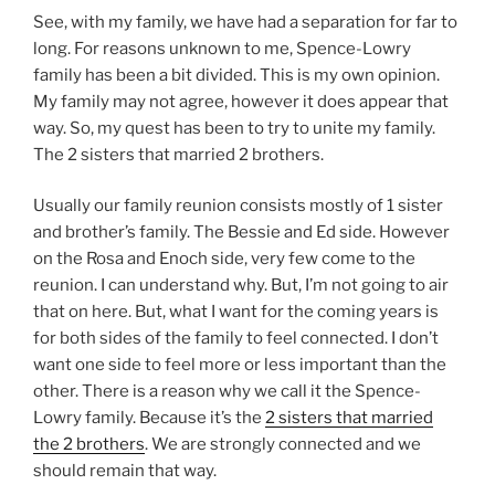
See, with my family, we have had a separation for far to
long. For reasons unknown to me, Spence-Lowry
family has been a bit divided. This is my own opinion.
My family may not agree, however it does appear that
way. So, my quest has been to try to unite my family.
The 2 sisters that married 2 brothers.
Usually our family reunion consists mostly of 1 sister
and brother’s family. The Bessie and Ed side. However
on the Rosa and Enoch side, very few come to the
reunion. I can understand why. But, I’m not going to air
that on here. But, what I want for the coming years is
for both sides of the family to feel connected. I don’t
want one side to feel more or less important than the
other. There is a reason why we call it the Spence-
Lowry family. Because it’s the
2 sisters that married
the 2 brothers
. We are strongly connected and we
should remain that way.