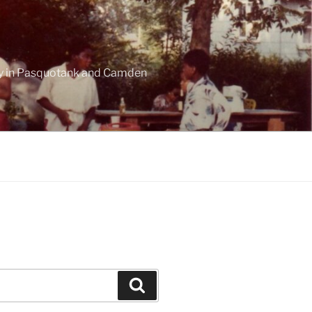
ogy in Pasquotank and Camden
Search