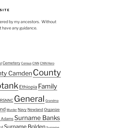
SITE
owered by my ancestors. Without
t have any guidance.
Cemetery
d
Census
CNN
CNN Hero
County
nty Camden
tank
Family
Ethiopia
General
FRSNNC
Grandma
ond
Navy
Newland
Organize
Murder
Surname Banks
 Adams
Surname Bolden
rd
Surname