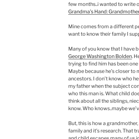
few months..i wanted to write 
Grandma’s Hand: Grandmothers 
Mine comes from a different pe
want to know their family I sup
Many of you know that I have b
George Washington Bolden
. H
trying to find him has been one 
Maybe because he’s closer to m
ancestors. I don’t know who he is
my father when the subject co
who this man is. What child doe
think about all the siblings, ni
know. Who knows..maybe we’ve
But, this is how a grandmother
family and it’s research. That 
and child escapes many of us i