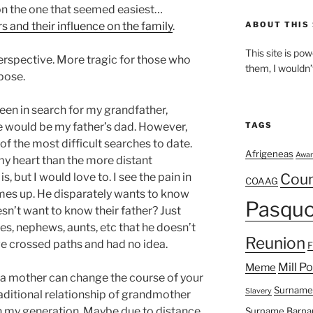
on the one that seemed easiest…
and their influence on the family
.
ABOUT THIS 
This site is p
rspective. More tragic for those who
them, I wouldn’
pose.
een in search for my grandfather,
e would be my father’s dad. However,
TAGS
of the most difficult searches to date.
Afrigeneas
Awar
y heart than the more distant
, but I would love to. I see the pain in
Cou
COAAG
mes up. He disparately wants to know
Pasquo
sn’t want to know their father? Just
eces, nephews, aunts, etc that he doesn’t
Reunion
 crossed paths and had no idea.
Mill P
Meme
, a mother can change the course of your
Surname
Slavery
traditional relationship of grandmother
n my generation. Maybe due to distance
Surname Barna