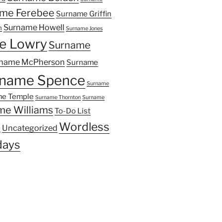
me Ferebee
Surname Griffin
Surname Howell
n
Surname Jones
e Lowry
Surname
name McPherson
Surname
name Spence
Surname
e Temple
Surname Thornton
Surname
me Williams
To-Do List
Wordless
Uncategorized
y
ays