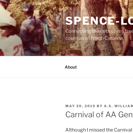
Skip
to
SPENCE-L
content
Connecting the dots on my tre
counties of North Carolina.
About
POSTED
MAY 20, 2010
BY
A.S. WILLIA
ON
Carnival of AA Ge
Although I missed the Carnival