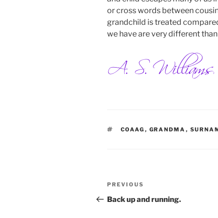
or cross words between cousins
grandchild is treated compared 
we have are very different than
TAGS
COAAG
,
GRANDMA
,
SURNA
Post
Previous
PREVIOUS
navigation
Post
Back up and running.