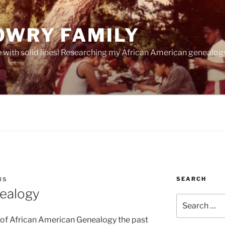
OWRY FAMILY
e with solid lines! Researching my African American geneal
SEARCH
MS
nealogy
Search
for:
 of African American Genealogy the past