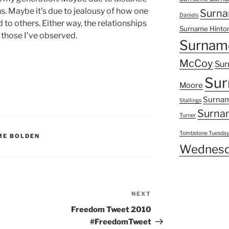
. Maybe it’s due to jealousy of how one
Surna
Daniels
to others. Either way, the relationships
Surname Hinto
 those I’ve observed.
Surnam
McCoy
Sur
Sur
Moore
Surnam
Stallings
Surna
Turner
Tombstone Tuesda
ME BOLDEN
Wednesd
NEXT
Next
Post
Freedom Tweet 2010
#FreedomTweet