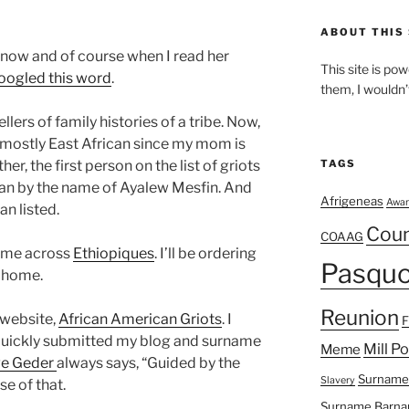
ABOUT THIS 
know and of course when I read her
This site is p
oogled this word
.
them, I wouldn’
llers of family histories of a tribe. Now,
m mostly East African since my mom is
her, the first person on the list of griots
TAGS
man by the name of
Ayalew
Mesfin
. And
Afrigeneas
Awar
an listed.
Cou
COAAG
came across
Ethiopiques
. I’ll be ordering
Pasquo
 home.
Reunion
 website,
African American Griots
. I
I quickly submitted my blog and surname
Mill P
Meme
e Geder
always says, “Guided by the
Surname
Slavery
se of that.
Surname Barna