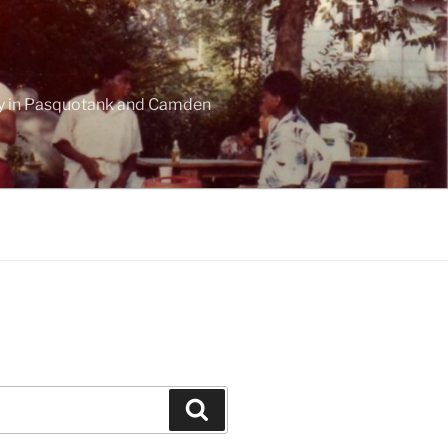
ogy in Pasquotank and Camden
Search