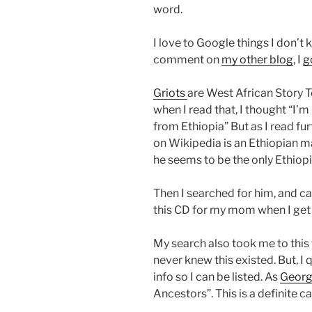
word.
I love to
Google
things I don’t 
comment on
my other blog
, I
g
Griots
are West African Story Te
when I read that, I thought “I’
from Ethiopia” But as I read furt
on
Wikipedia
is an Ethiopian 
he seems to be the only Ethiopi
Then I searched for him, and 
this CD for my mom when I get
My search also took me to this
never knew this existed. But, 
info so I can be listed. As
Georg
Ancestors”. This is a definite ca