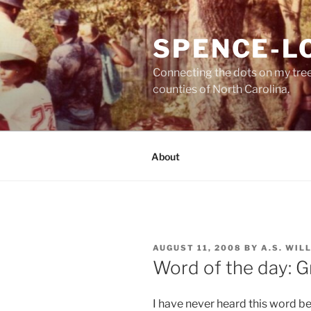
Skip
to
SPENCE-L
content
Connecting the dots on my tre
counties of North Carolina.
About
POSTED
AUGUST 11, 2008
BY
A.S. WIL
ON
Word of the day: G
I have never heard this word b