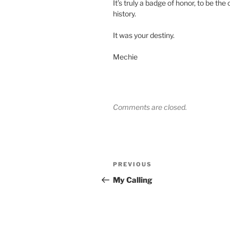
It’s truly a badge of honor, to be th
history.
It was your destiny.
Mechie
Comments are closed.
Post
Previous
PREVIOUS
navigation
Post
My Calling