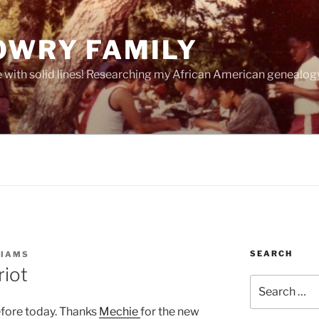
OWRY FAMILY
e with solid lines! Researching my African American geneal
SEARCH
LIAMS
riot
Search
for:
efore today. Thanks
Mechie
for the new