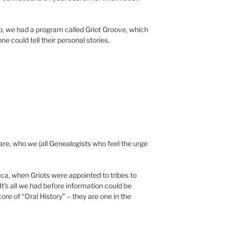
p, we had a program called Griot Groove, which
e could tell their personal stories.
are, who we {all Genealogists who feel the urge
ica, when Griots were appointed to tribes to
It’s all we had before information could be
core of “Oral History” – they are one in the