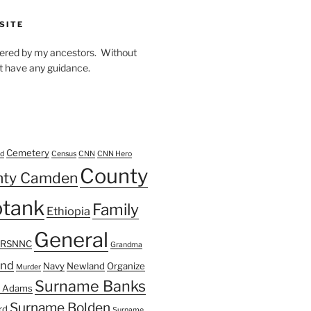
SITE
owered by my ancestors. Without
t have any guidance.
Cemetery
d
Census
CNN
CNN Hero
County
nty Camden
tank
Family
Ethiopia
General
FRSNNC
Grandma
ond
Navy
Newland
Organize
Murder
Surname Banks
 Adams
Surname Bolden
rd
Surname