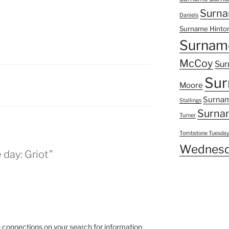
Surna
Daniels
Surname Hinto
Surnam
McCoy
Sur
Sur
Moore
Surnam
Stallings
Surna
Turner
Tombstone Tuesda
Wednesd
 day: Griot”
connections on your search for information