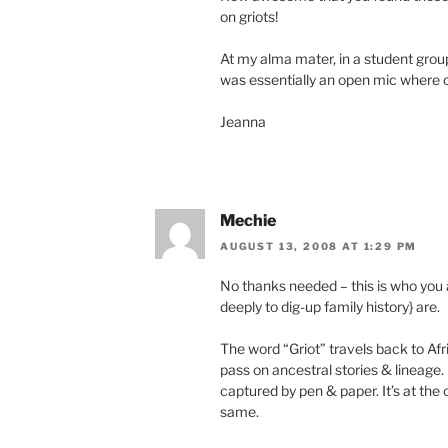
on griots!
At my alma mater, in a student grou
was essentially an open mic where on
Jeanna
Mechie
AUGUST 13, 2008 AT 1:29 PM
No thanks needed – this is who you 
deeply to dig-up family history} are.
The word “Griot” travels back to Afr
pass on ancestral stories & lineage. 
captured by pen & paper. It’s at the 
same.