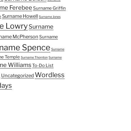
me Ferebee
Surname Griffin
Surname Howell
n
Surname Jones
e Lowry
Surname
name McPherson
Surname
name Spence
Surname
e Temple
Surname Thornton
Surname
me Williams
To-Do List
Wordless
Uncategorized
y
ays