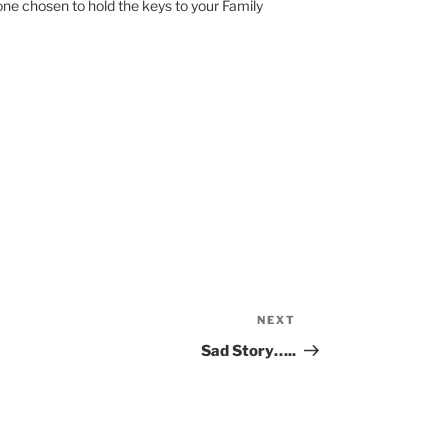
e one chosen to hold the keys to your Family
NEXT
Next
Post
Sad Story…..