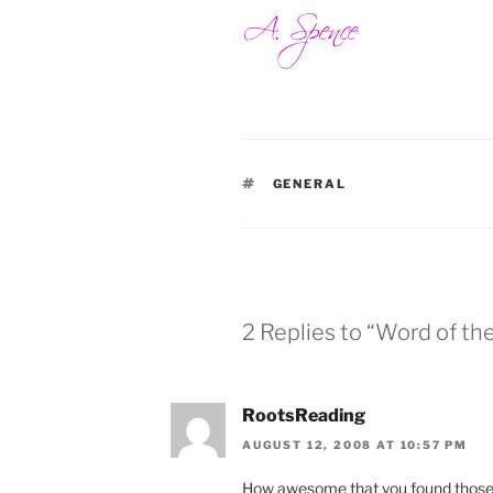
TAGS
GENERAL
2 Replies to “Word of the
RootsReading
AUGUST 12, 2008 AT 10:57 PM
How awesome that you found those 