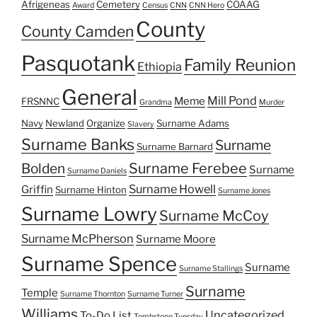
Afrigeneas
Cemetery
COAAG
Award
Census
CNN
CNN Hero
County
County Camden
Pasquotank
Family Reunion
Ethiopia
General
Mill Pond
Meme
FRSNNC
Grandma
Murder
Navy
Newland
Organize
Surname Adams
Slavery
Surname Banks
Surname
Surname Barnard
Surname Ferebee
Bolden
Surname
Surname Daniels
Surname Howell
Griffin
Surname Hinton
Surname Jones
Surname Lowry
Surname McCoy
Surname McPherson
Surname Moore
Surname Spence
Surname
Surname Stallings
Surname
Temple
Surname Thornton
Surname Turner
Williams
Uncategorized
To-Do List
Tombstone Tuesday