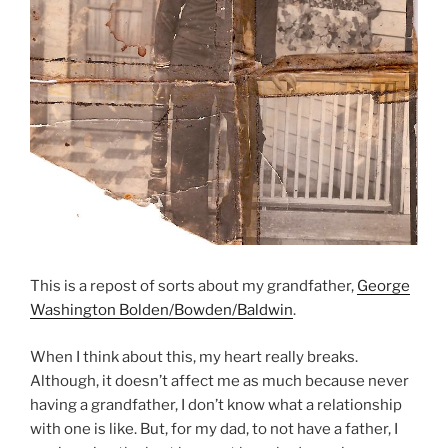
This is a repost of sorts about my grandfather,
George
Washington Bolden/Bowden/Baldwin
.
When I think about this, my heart really breaks.
Although, it doesn’t affect me as much because never
having a grandfather, I don’t know what a relationship
with one is like. But, for my dad, to not have a father, I