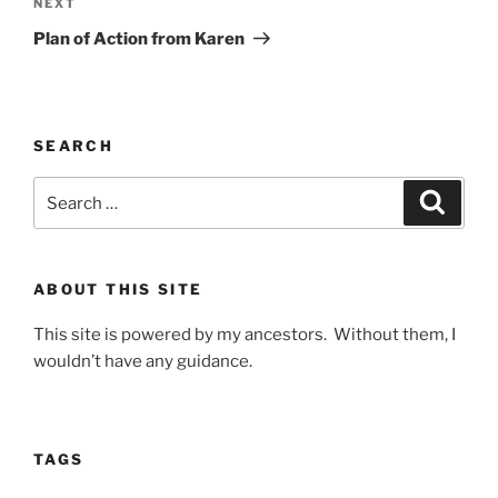
Next
NEXT
Post
Plan of Action from Karen
SEARCH
Search
Search
for:
ABOUT THIS SITE
This site is powered by my ancestors. Without them, I
wouldn’t have any guidance.
TAGS