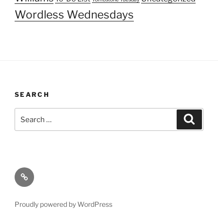
Wordless Wednesdays
SEARCH
Search
Search
for:
About
Proudly powered by WordPress