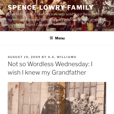
Skip
SPENCE-LOWRY FAMILY
to
Connecting the dots on my tree with solid lines! Researching
content
my African American genealogy in Pasquotank and Camden
counties of North Carolina.
Menu
POSTED
AUGUST 19, 2009
BY
A.S. WILLIAMS
ON
Not so Wordless Wednesday: I
wish I knew my Grandfather