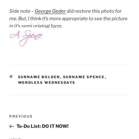
Side note –
George Geder
did restore this photo for
me. But, I think it’s more appropriate to see the picture
in it’s semi original form.
TAGS
SURNAME BOLDEN
,
SURNAME SPENCE
,
WORDLESS WEDNESDAYS
Post
Previous
PREVIOUS
navigation
Post
To-Do List: DO IT NOW!