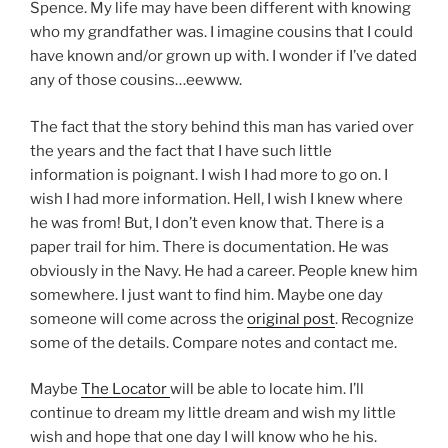
Spence. My life may have been different with knowing
who my grandfather was. I imagine cousins that I could
have known and/or grown up with. I wonder if I’ve dated
any of those cousins…eewww.
The fact that the story behind this man has varied over
the years and the fact that I have such little
information is poignant. I wish I had more to go on. I
wish I had more information. Hell, I wish I knew where
he was from! But, I don’t even know that. There is a
paper trail for him. There is documentation. He was
obviously in the Navy. He had a career. People knew him
somewhere. I just want to find him. Maybe one day
someone will come across the
original post
. Recognize
some of the details. Compare notes and contact me.
Maybe
The Locator
will be able to locate him. I’ll
continue to dream my little dream and wish my little
wish and hope that one day I will know who he his.