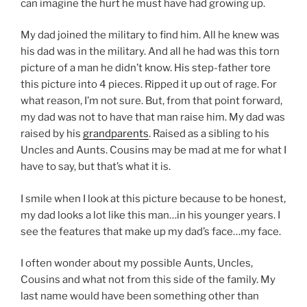
can imagine the hurt he must have had growing up.
My dad joined the military to find him. All he knew was
his dad was in the military. And all he had was this torn
picture of a man he didn’t know. His step-father tore
this picture into 4 pieces. Ripped it up out of rage. For
what reason, I’m not sure. But, from that point forward,
my dad was not to have that man raise him. My dad was
raised by his
grandparents
. Raised as a sibling to his
Uncles and Aunts. Cousins may be mad at me for what I
have to say, but that’s what it is.
I smile when I look at this picture because to be honest,
my dad looks a lot like this man…in his younger years. I
see the features that make up my dad’s face…my face.
I often wonder about my possible Aunts, Uncles,
Cousins and what not from this side of the family. My
last name would have been something other than